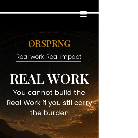
ØRSPRNG
Real work. Real impact.
REAL WORK
You cannot build the
Real Work if you stil carry
the burden