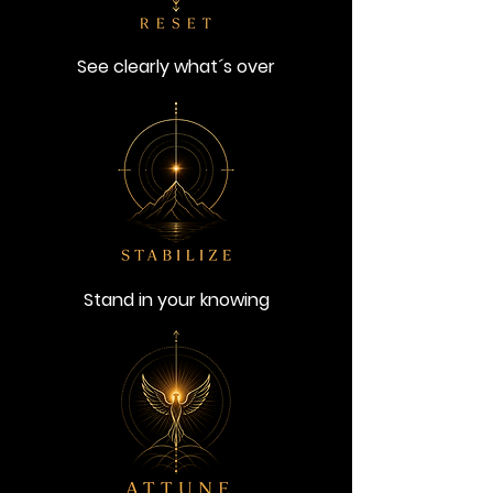
See clearly what´s over
Stand in your knowing