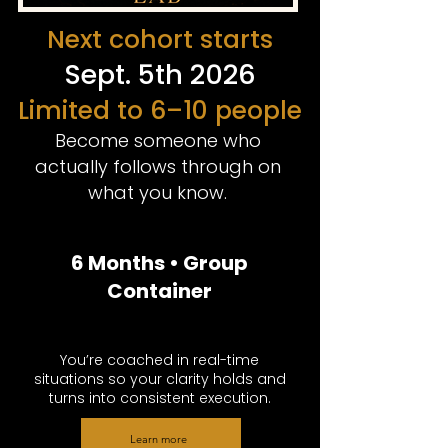
Next cohort starts
Sept. 5th 2026
Limited to 6–10 people
Become someone who
actually follows through on
what you know.
6 Months • Group
Container
You’re coached in real-time
situations so your clarity holds and
turns into consistent execution.
Learn more