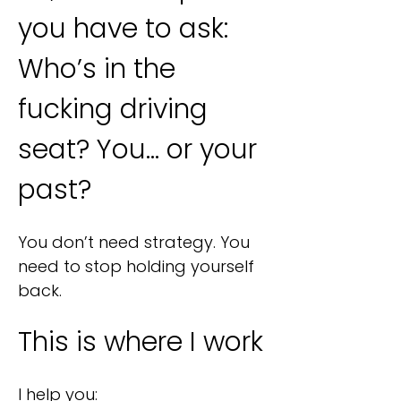
you have to ask:
Who’s in the
fucking driving
seat? You… or your
past?
​​​You don’t need strategy. You
need to stop holding yourself
back.
This is where I work
I help you: