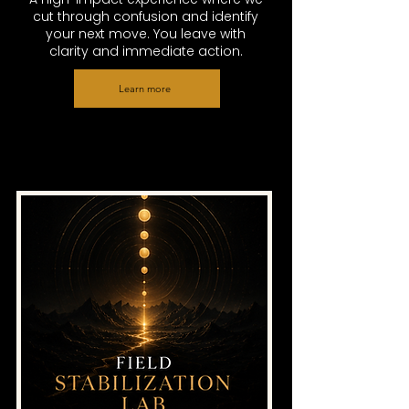
cut through confusion and identify
your next move. You leave with
clarity and immediate action.
Learn more