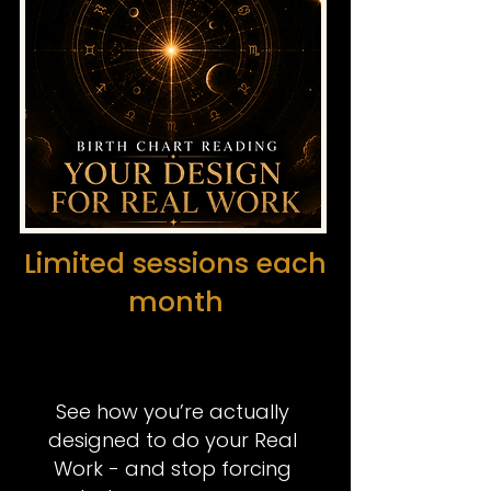
Limited sessions each
month
See how you’re actually
designed to do your
Real
Work
- and stop forcing