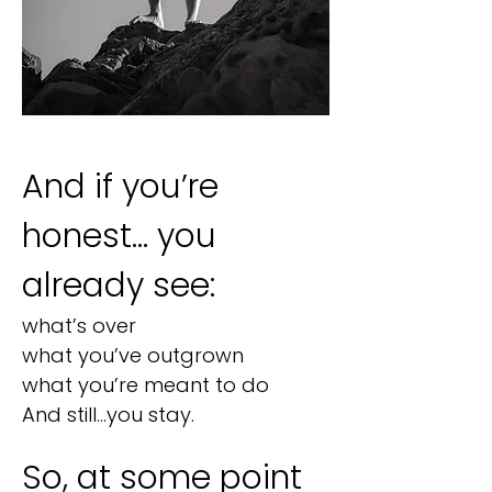
And if you’re
honest… you
already see:
what’s over
what you’ve outgrown
what you’re meant to do
And still…you stay.​​
So, at some point