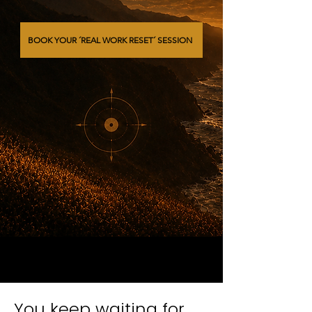
BOOK YOUR ´REAL WORK RESET´ SESSION
You keep waiting for