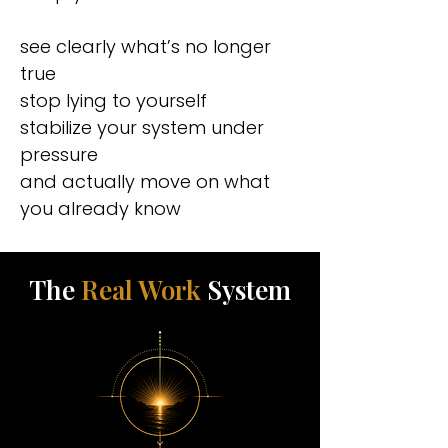
see clearly what’s no longer
true
stop lying to yourself
stabilize your system under
pressure
and actually move on what
you already know
The
Real Work
System