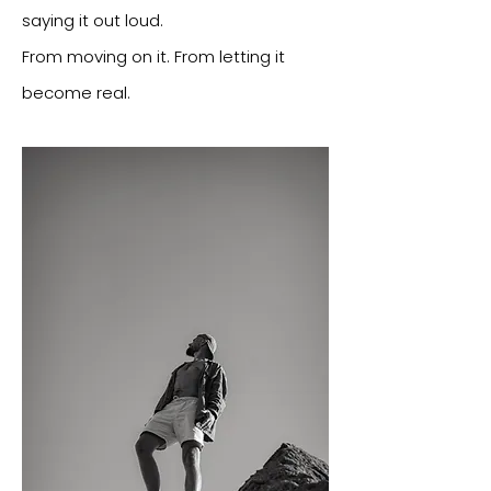
saying it out loud.
From moving on it. From letting it
become real.