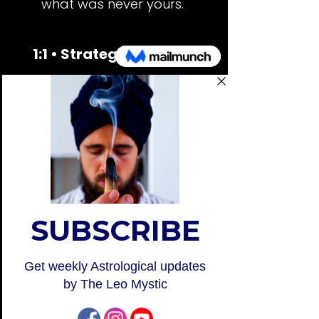
what was never yours.
1:1 • Strategic Reading
A deep dive into your design, so
you understand how to think,
decide, and create in alignment.
Learn more