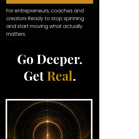
For entrepreneurs, coaches and
creators Ready to stop spinning
and start moving what actually
matters.
Go Deeper.
Get
Real
.