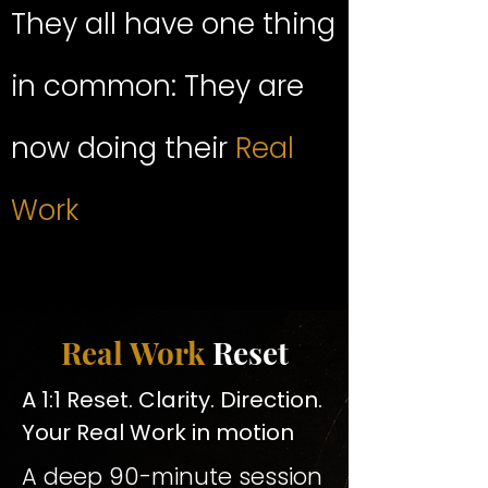
They all have one thing
in common: They are
now doing their
Real
Work
Real Work
Reset
A 1:1 Reset. Clarity. Direction.
Your Real Work in motion
A deep 90-minute session