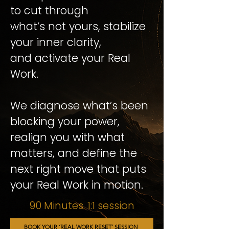
to cut through
what’s not yours, stabilize
your inner clarity,
and activate your Real
Work.
We diagnose what’s been
blocking your power,
realign you with what
matters, and define the
next right move that puts
your Real Work in motion.
90 Minutes. 1:1 session
BOOK YOUR ´REAL WORK RESET´ SESSION