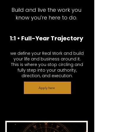
Build and live the work you
know you’re here to do.
1:1 • Full-Year Trajectory
we define your Real Work and build
your life and business around it.
This is where you stop circling and
fully step into your authority,
direction, and execution.
Apply here