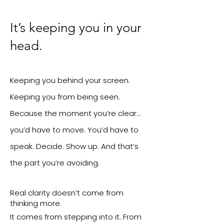
It’s keeping you in your
head.
Keeping you behind your screen.
Keeping you from being seen.
Because the moment you’re clear…
you’d have to move.
You’d have to
speak. Decide. Show up.
And that’s
the part you’re avoiding.
Real clarity doesn’t come from
thinking more.
It comes from stepping into it.
From