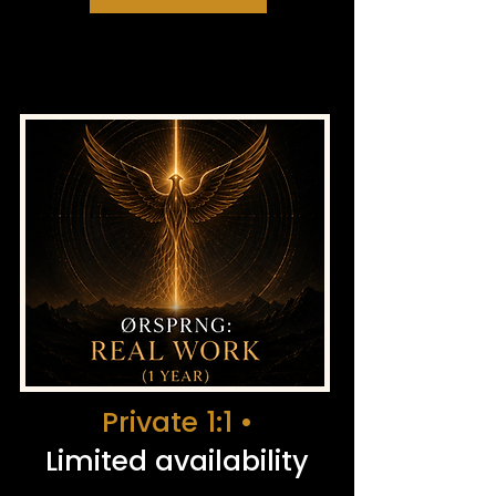
Private 1:1 •
Limited availability​