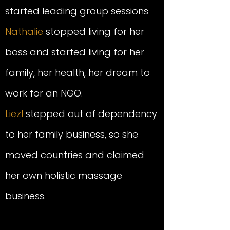
started leading group sessions
Nathalie
stopped living for her
boss and started living for her
family, her health, her dream to
work for an NGO.
Liezl
stepped out of dependency
to her family business, so she
moved countries and claimed
her own
holistic
massage
business.