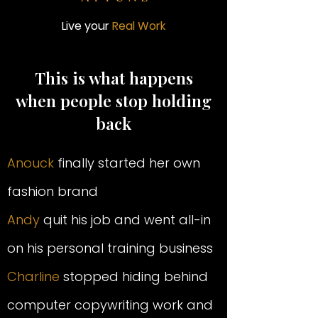
Live your
Real Work
This is what happens
when people stop holding
back
Anouck
finally started her own
fashion brand
Andy
quit his job and went all-in
on his personal training business
Charline
stopped hiding behind
computer copywriting work and