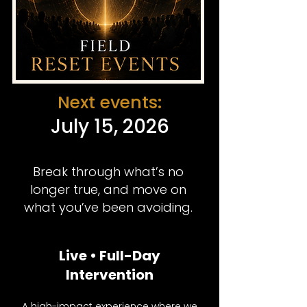
Next events:
July 15, 2026
Break through what’s no
longer true, and move on
what you’ve been avoiding.
Live • Full-Day
Intervention
A high-impact experience where we