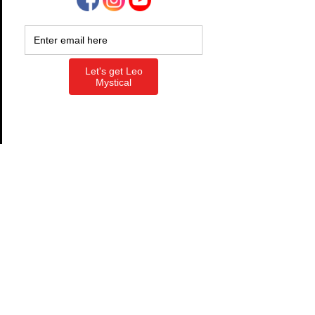
Free
Instant access
See what’s real. Find what’s
leaking. Claim what’s yours.
Free • 3–5 min
Diagnostic
​​A fast scan of where you’re leaking
energy, avoiding truth, or not
moving on what you already know.
You’ll see exactly what’s in the way