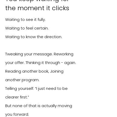
the moment it clicks
Waiting to see it fully.
Waiting to feel certain.
Waiting to know the direction.
Tweaking your message. Reworking
your offer.
Thinking it through - again.
Reading another book, Joining
another program.
Telling yourself: “I just need to be
clearer first.”
But none of that is actually moving
you forward.