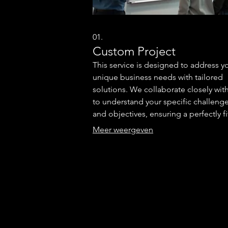
01.
Custom Project
This service is designed to address y
unique business needs with tailored
solutions. We collaborate closely wit
to understand your specific challeng
and objectives, ensuring a perfectly f
outcome. Our team brings expertise 
Meer weergeven
develop a strategy that aligns with yo
vision. Let us build something except
for your specific requirements.