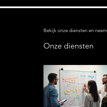
Bekijk onze diensten en neem
Onze diensten