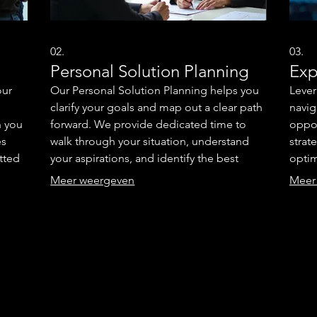
02.
03.
Personal Solution Planning
Exp
our
Our Personal Solution Planning helps you
Lever
clarify your goals and map out a clear path
navig
h you
forward. We provide dedicated time to
oppor
es
walk through your situation, understand
strat
itted
your aspirations, and identify the best
optim
to
strategies. This service ensures you have a
super
Meer weergeven
Meer
ur
personalized roadmap to achieve your
clear
ional
desired outcomes. Gain clarity and
metho
confidence with a plan designed just for
advan
you.
suppo