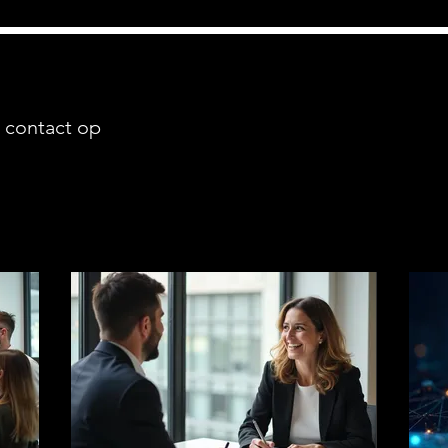
 contact op