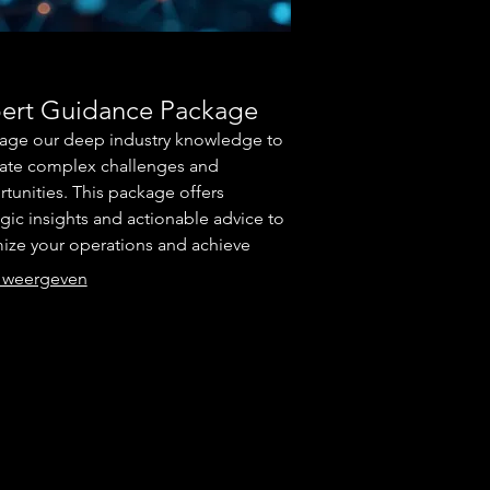
ert Guidance Package
age our deep industry knowledge to
ate complex challenges and
tunities. This package offers
egic insights and actionable advice to
ize your operations and achieve
ior results. We focus on providing
 weergeven
 direction and proven
dologies. Secure your competitive
tage with unparalleled expert
rt.